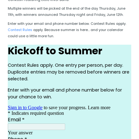
Multiple winners will be picked at the end of the day Thursday, June
11th, with winners announced Thursday night and Friday, June 12th.
Enter with your email and phone number below. Contest Rules apply.
Contest Rules
apply. Because summer is here… and your calendar
could use a little more fun.