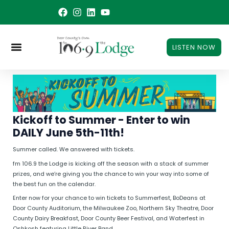
Skip
to
content
LISTEN NOW
Kickoff to Summer - Enter to win
DAILY June 5th-11th!
Summer called. We answered with tickets.
fm 106.9 the Lodge is kicking off the season with a stack of summer
prizes, and we’re giving you the chance to win your way into some of
the best fun on the calendar.
Enter now for your chance to win tickets to Summerfest, BoDeans at
Door County Auditorium, the Milwaukee Zoo, Northern Sky Theatre, Door
County Dairy Breakfast, Door County Beer Festival, and Waterfest in
Oshkosh featuring Little River Band.