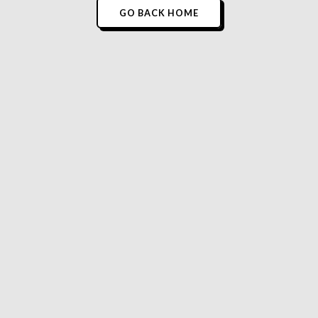
GO BACK HOME