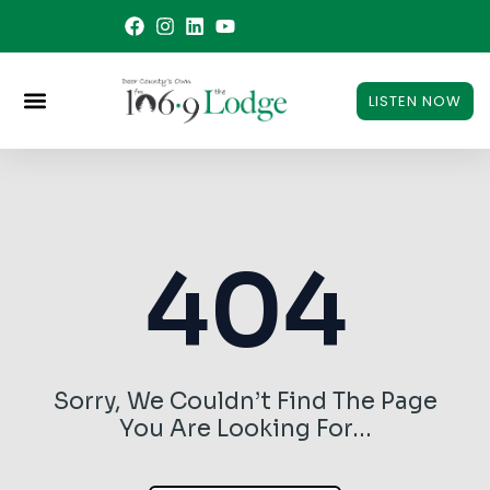
Skip
to
content
LISTEN NOW
404
Sorry, We Couldn’t Find The Page
You Are Looking For…