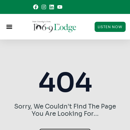
Skip
to
content
LISTEN NOW
404
Sorry, We Couldn’t Find The Page
You Are Looking For…