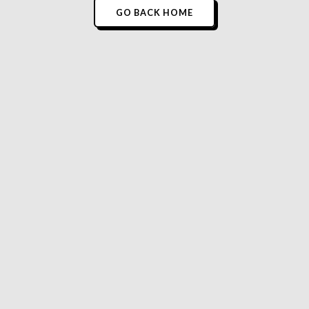
GO BACK HOME