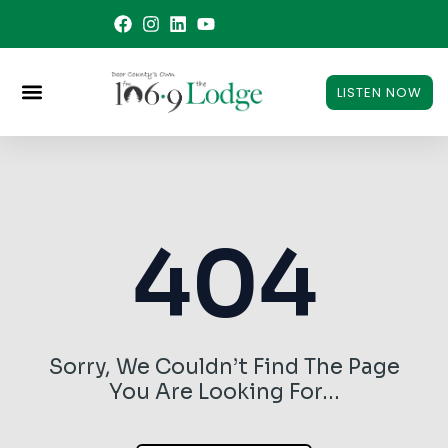
Skip
to
content
LISTEN NOW
404
Sorry, We Couldn’t Find The Page
You Are Looking For…