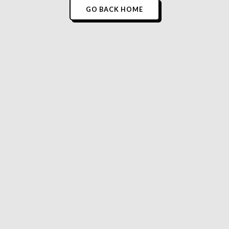
GO BACK HOME