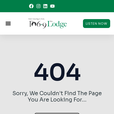
Skip
to
content
LISTEN NOW
404
Sorry, We Couldn’t Find The Page
You Are Looking For…