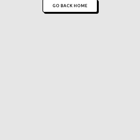
GO BACK HOME