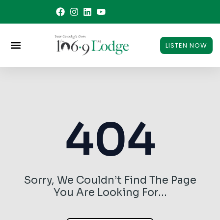
Skip
to
content
LISTEN NOW
404
Sorry, We Couldn’t Find The Page
You Are Looking For…