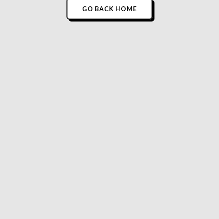
GO BACK HOME