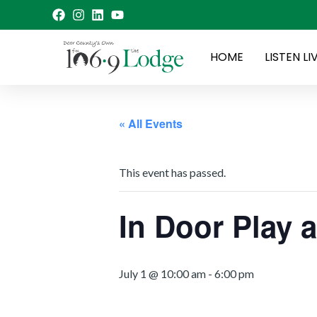
Skip
to
content
HOME
LISTEN LI
« All Events
This event has passed.
In Door Play
July 1 @ 10:00 am
-
6:00 pm