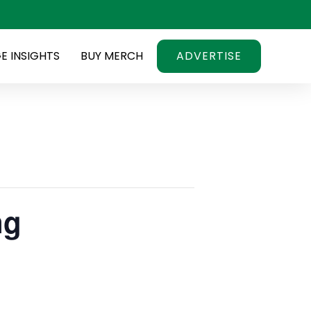
E INSIGHTS
BUY MERCH
ADVERTISE
ng