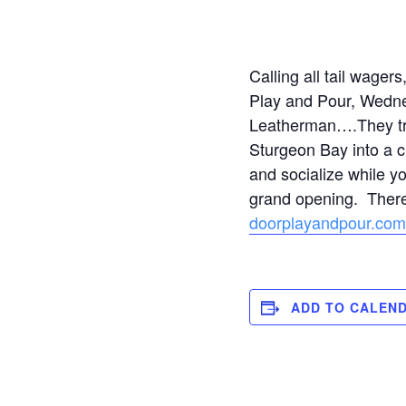
Calling all tail wager
Play and Pour, Wedne
Leatherman….They tran
Sturgeon Bay into a c
and socialize while y
grand opening. There’
doorplayandpour.com
ADD TO CALEN