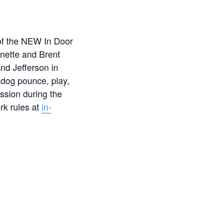
 of the NEW In Door
nette and Brent
nd Jefferson in
 dog pounce, play,
ssion during the
rk rules at
in-