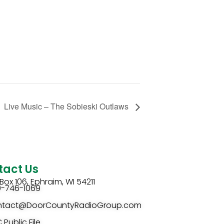
Live Music – The Sobieski Outlaws
tact Us
Box 106, Ephraim, WI 54211
0-746-1069
ntact@DoorCountyRadioGroup.com
 Public File