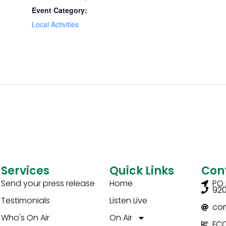
Event Category:
Local Activities
Services
Quick Links
Con
Send your press release
Home
PO 
92
Testimonials
Listen Live
co
Who's On Air
On Air
FCC