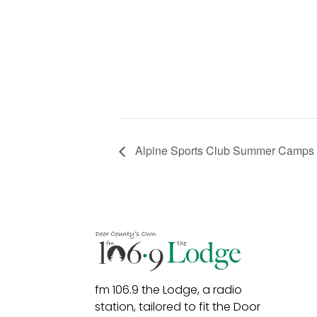
Alpine Sports Club Summer Camps
fm 106.9 the Lodge, a radio
station, tailored to fit the Door