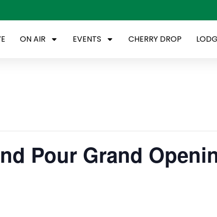
VE
ON AIR
EVENTS
CHERRY DROP
LODG
 and Pour Grand Openi