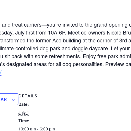
s, and treat carriers—you’re invited to the grand opening
sday, July first from 10A-6P. Meet co-owners Nicole Bru
sformed the former Ace building at the corner of 3rd a
limate-controlled dog park and doggie daycare. Let your
ou sit back with some refreshments. Enjoy free park admi
s designated areas for all dog personalities. Preview pa
/
DETAILS
DAR
Date:
July 1
Time:
10:00 am - 6:00 pm