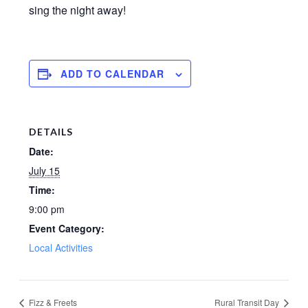
sing the night away!
ADD TO CALENDAR
DETAILS
Date:
July 15
Time:
9:00 pm
Event Category:
Local Activities
Fizz & Freets
Rural Transit Day