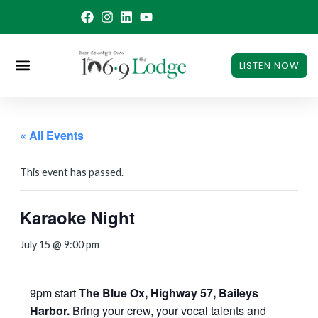
Skip
to
content
LISTEN NOW
« All Events
This event has passed.
Karaoke Night
July 15 @ 9:00 pm
9pm start
The Blue Ox, Highway 57, Baileys
Harbor.
Bring your crew, your vocal talents and