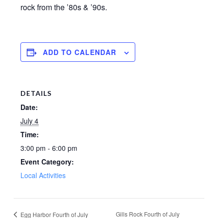
rock from the ’80s & ’90s.
ADD TO CALENDAR
DETAILS
Date:
July 4
Time:
3:00 pm - 6:00 pm
Event Category:
Local Activities
Gills Rock Fourth of July
Egg Harbor Fourth of July