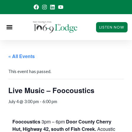
Skip
to
content
LISTEN NOW
« All Events
This event has passed.
Live Music – Foocoustics
July 4 @ 3:00 pm
-
6:00 pm
Foocoustics
3pm – 6pm
Door County Cherry
Hut, Highway 42, south of Fish Creek.
Acoustic