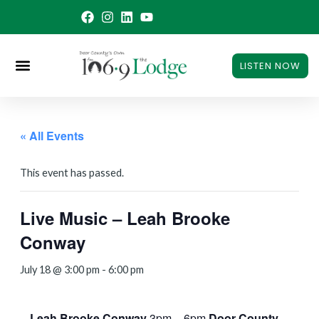
Skip
to
content
LISTEN NOW
« All Events
This event has passed.
Live Music – Leah Brooke
Conway
July 18 @ 3:00 pm
-
6:00 pm
Leah Brooke Conway
3pm – 6pm
Door County