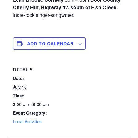
Cherry Hut, Highway 42, south of Fish Creek.
Indie-rock singer-songwriter.
ADD TO CALENDAR
DETAILS
Date:
July 18
Time:
3:00 pm - 6:00 pm
Event Category:
Local Activities