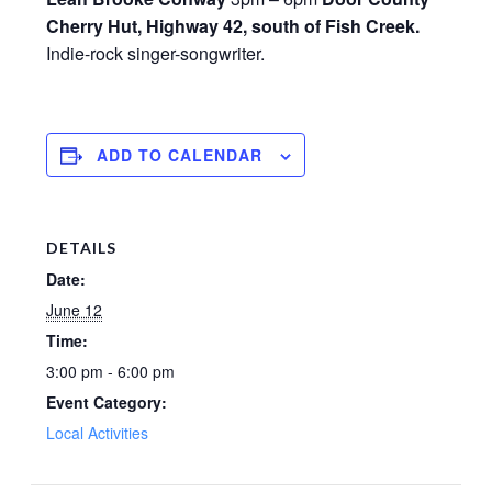
Cherry Hut, Highway 42, south of Fish Creek.
Indie-rock singer-songwriter.
ADD TO CALENDAR
DETAILS
Date:
June 12
Time:
3:00 pm - 6:00 pm
Event Category:
Local Activities