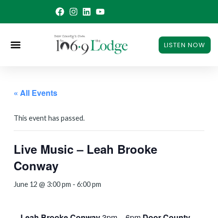
Skip
to
content
LISTEN NOW
« All Events
This event has passed.
Live Music – Leah Brooke
Conway
June 12 @ 3:00 pm
-
6:00 pm
Leah Brooke Conway
3pm – 6pm
Door County