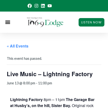
Skip
to
content
LISTEN NOW
« All Events
This event has passed.
Live Music – Lightning Factory
June 13 @ 8:00 pm
-
11:00 pm
Lightning Factory
8pm – 11pm
The Garage Bar
at Husby’s, on the hill, Sister Bay.
Original rock