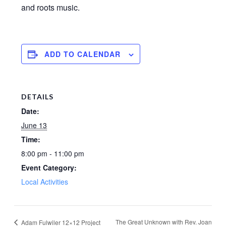
and roots music.
ADD TO CALENDAR
DETAILS
Date:
June 13
Time:
8:00 pm - 11:00 pm
Event Category:
Local Activities
The Great Unknown with Rev. Joan
Adam Fulwiler 12×12 Project