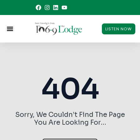
Skip
to
content
LISTEN NOW
404
Sorry, We Couldn’t Find The Page
You Are Looking For…