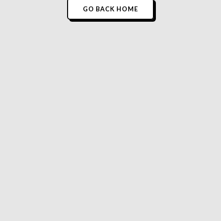
GO BACK HOME