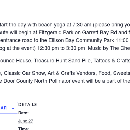
tart the day with beach yoga at 7:30 am (please bring y
oute will begin at Fitzgerald Park on Garrett Bay Rd and 
n entrance road to the Ellison Bay Community Park 11:0
dog at the event) 12:30 pm to 3:30 pm Music by The Che
 Bounce House, Treasure Hunt Sand Pile, Tattoos & Craft
fle, Classic Car Show, Art & Crafts Vendors, Food, Sweets
oor County North Pollinator event will be a part of the d
DETAILS
DAR
Date:
June 27
Time: