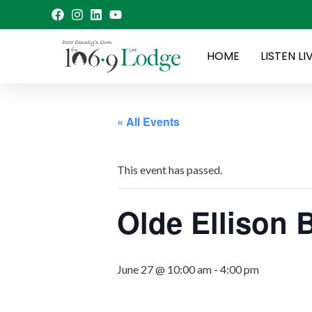
Skip
to
content
HOME
LISTEN LI
« All Events
This event has passed.
Olde Ellison 
June 27 @ 10:00 am
-
4:00 pm