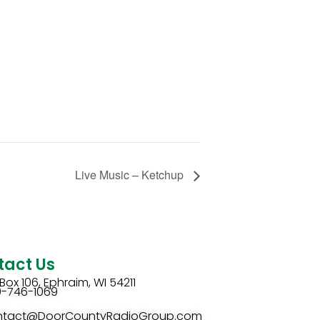
Live Music – Ketchup
tact Us
Box 106, Ephraim, WI 54211
0-746-1069
ntact@DoorCountyRadioGroup.com