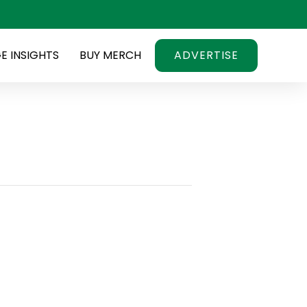
E INSIGHTS
BUY MERCH
ADVERTISE