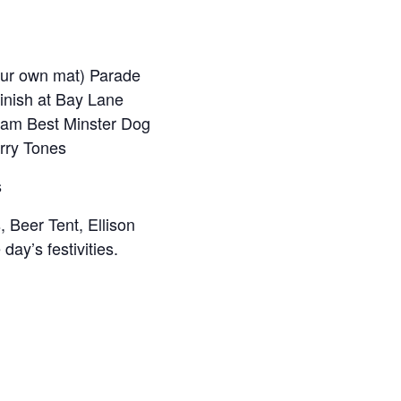
our own mat) Parade
finish at Bay Lane
0 am Best Minster Dog
rry Tones
s
, Beer Tent, Ellison
ay’s festivities.