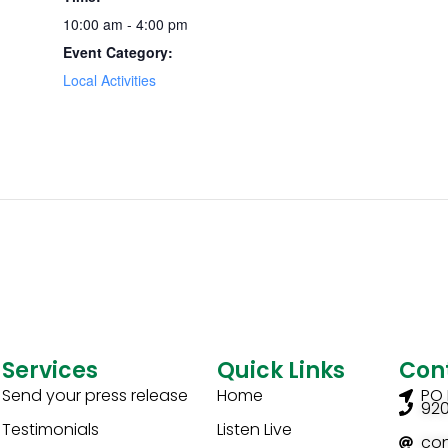
10:00 am - 4:00 pm
Event Category:
Local Activities
Services
Quick Links
Con
Send your press release
Home
PO 
92
Testimonials
Listen Live
co