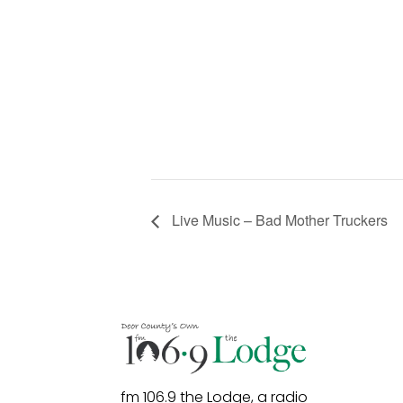
Live Music – Bad Mother Truckers
fm 106.9 the Lodge, a radio