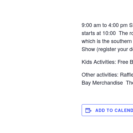
9:00 am to 4:00 pm S
starts at 10:00 The r
which is the souther
Show (register your 
Kids Activities: Free
Other activities: Raf
Bay Merchandise The D
ADD TO CALEN