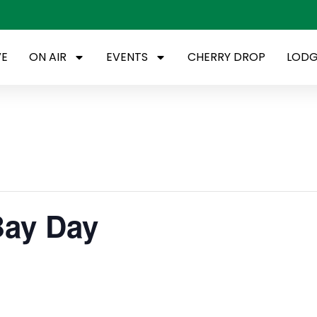
VE
ON AIR
EVENTS
CHERRY DROP
LODG
Bay Day