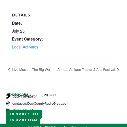
DETAILS
Date:
July 25
Event Category:
Local Activities
Live Music – The Big Wu
Annual Antique Tractor & Arts Festival
Contact Us
PO Box 106, Ephraim, WI 54211
920-746-1069
contact@DoorCountyRadioGroup.com
FCC Public File
JOIN OUR E-LIST
JOIN OUR TEAM