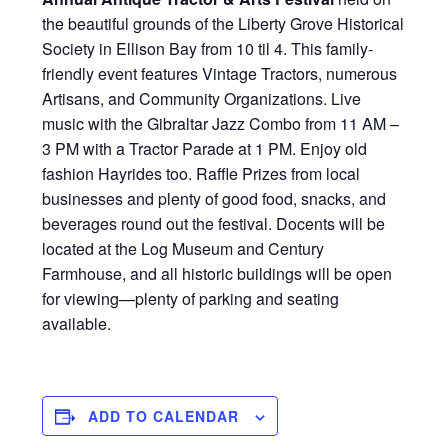
the beautiful grounds of the Liberty Grove Historical
Society in Ellison Bay from 10 til 4. This family-
friendly event features Vintage Tractors, numerous
Artisans, and Community Organizations. Live
music with the Gibraltar Jazz Combo from 11 AM –
3 PM with a Tractor Parade at 1 PM. Enjoy old
fashion Hayrides too. Raffle Prizes from local
businesses and plenty of good food, snacks, and
beverages round out the festival. Docents will be
located at the Log Museum and Century
Farmhouse, and all historic buildings will be open
for viewing—plenty of parking and seating
available.
ADD TO CALENDAR