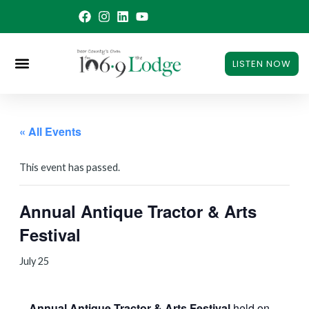
Skip
to
content
LISTEN NOW
« All Events
This event has passed.
Annual Antique Tractor & Arts
Festival
July 25
Annual Antique Tractor & Arts Festival
held on