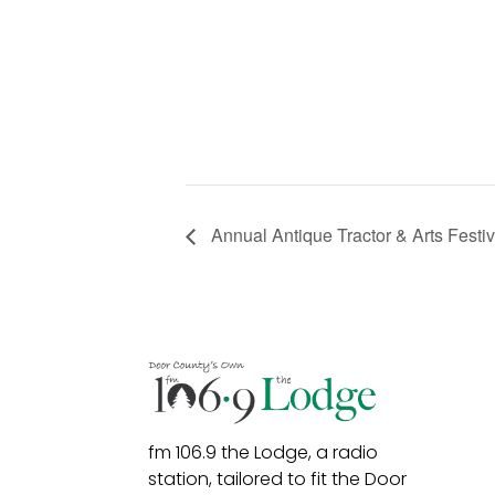
Annual Antique Tractor & Arts Festiv
fm 106.9 the Lodge, a radio
station, tailored to fit the Door