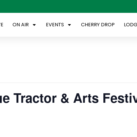
VE
ON AIR
EVENTS
CHERRY DROP
LODG
e Tractor & Arts Festi