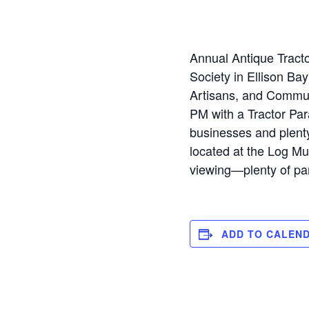
Annual Antique Tractor
Society in Ellison Bay
Artisans, and Commun
PM with a Tractor Par
businesses and plenty
located at the Log Mu
viewing—plenty of par
ADD TO CALEN