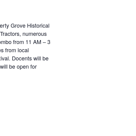
erty Grove Historical
e Tractors, numerous
Combo from 11 AM – 3
s from local
val. Docents will be
ill be open for