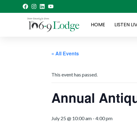
Skip
to
content
HOME
LISTEN LI
« All Events
This event has passed.
Annual Antiqu
July 25 @ 10:00 am
-
4:00 pm