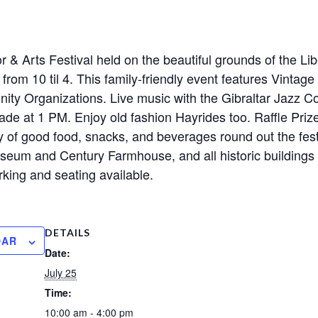
 & Arts Festival held on the beautiful grounds of the Lib
 from 10 til 4. This family-friendly event features Vintag
ity Organizations. Live music with the Gibraltar Jazz 
ade at 1 PM. Enjoy old fashion Hayrides too. Raffle Prize
 of good food, snacks, and beverages round out the festi
seum and Century Farmhouse, and all historic buildings w
king and seating available.
DETAILS
DAR
Date:
July 25
Time:
10:00 am - 4:00 pm