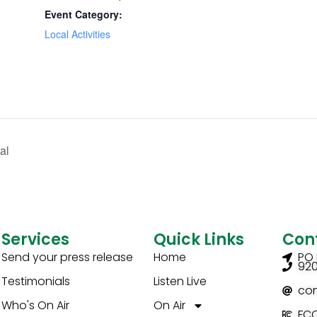
Event Category:
Local Activities
al
Services
Quick Links
Con
Send your press release
Home
PO 
92
Testimonials
Listen Live
co
Who's On Air
On Air
FCC