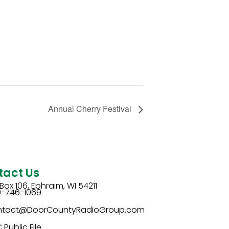
Annual Cherry Festival
tact Us
Box 106, Ephraim, WI 54211
0-746-1069
ntact@DoorCountyRadioGroup.com
 Public File