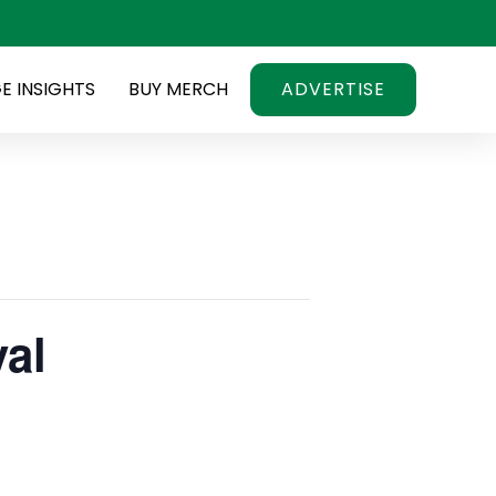
E INSIGHTS
BUY MERCH
ADVERTISE
val