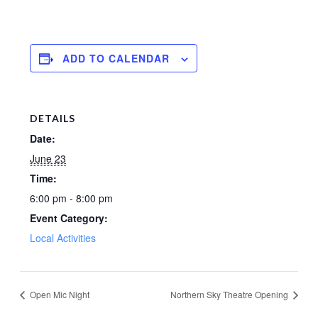
ADD TO CALENDAR
DETAILS
Date:
June 23
Time:
6:00 pm - 8:00 pm
Event Category:
Local Activities
Open Mic Night
Northern Sky Theatre Opening