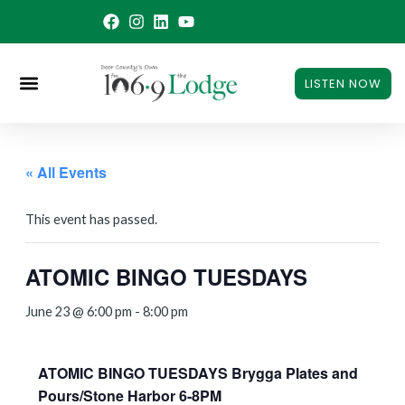
Skip
to
content
LISTEN NOW
« All Events
This event has passed.
ATOMIC BINGO TUESDAYS
June 23 @ 6:00 pm
-
8:00 pm
ATOMIC BINGO TUESDAYS Brygga Plates and
Pours/Stone Harbor 6-8PM